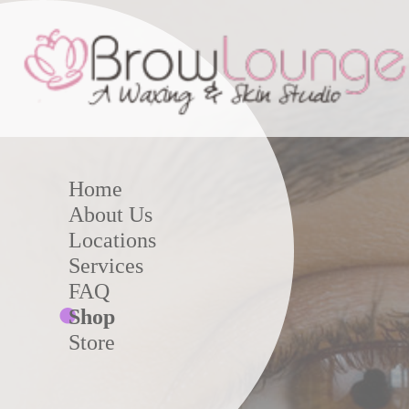
Home
About Us
Locations
Services
FAQ
Shop
Store