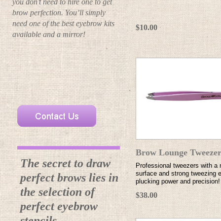
you don’t need to hire one to get
brow perfection. You’ll simply
need one of the best eyebrow kits
$10.00
available and a mirror!
Brow Lounge Tweezer
The secret to draw
Professional tweezers with a 
surface and strong tweezing e
perfect brows lies in
plucking power and precision!
the selection of
$38.00
perfect eyebrow
stencils.