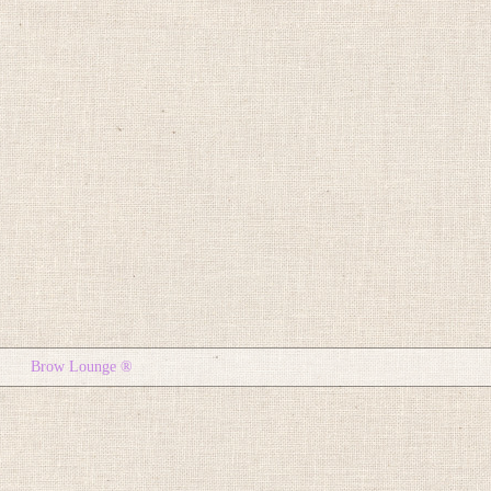
Brow Lounge ®