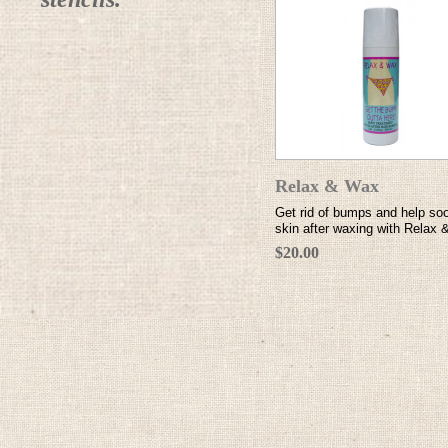
Relax & Wax
Get rid of bumps and help so
skin after waxing with Relax
$20.00