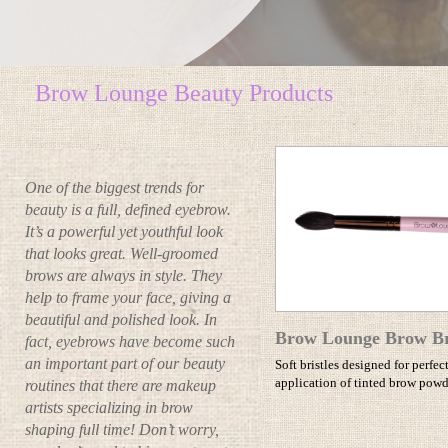
Brow Lounge Beauty Products
One of the biggest trends for
beauty is a full, defined eyebrow.
It’s a powerful yet youthful look
that looks great. Well-groomed
brows are always in style. They
help to frame your face, giving a
beautiful and polished look. In
Brow Lounge Brow B
fact, eyebrows have become such
an important part of our beauty
Soft bristles designed for perfec
application of tinted brow powd
routines that there are makeup
artists specializing in brow
shaping full time! Don’t worry,